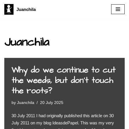
Juanchila
Skip
to
content
Juanchila
Why do we continue to cut
the weeds, but don’t touch
the roots?
by
Juanchila
20 July 2025
30 July 2011 I had originally published this article on 30
July 2011 on my blog IdeasdePapel. This was my very