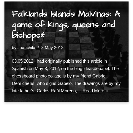
Falklands Islands Malvinas: A
game of kings, queens and
bishops*
by
Juanchila
3 May 2012
03.05.2012 I had originally published this article in
Spanish on May 3, 2012, on the blog ideasdepapel. The
chessboard photo collage is by my friend Gabriel
Demichellis, who signs Gabelo. The drawings are by my
late father’s, Carlos Raúl Moreno,…
Read More »