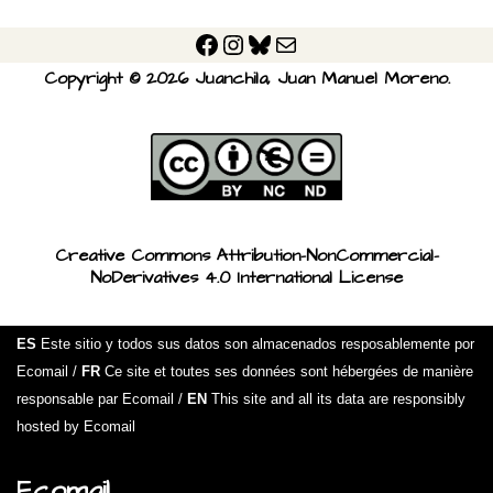
Copyright © 2026 Juanchila, Juan Manuel Moreno.
Creative Commons Attribution-NonCommercial-
NoDerivatives 4.0 International License
ES
Este sitio y todos sus datos son almacenados resposablemente por
Ecomail /
FR
Ce site et toutes ses données sont hébergées de manière
responsable par Ecomail /
EN
This site and all its data are responsibly
hosted by Ecomail
Ecomail