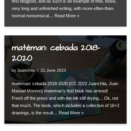
first blogpost, and as such is an example of free, loose,
very long and unfinished writing, with more-often-than-
normal nonsensical…
Read More »
matéman: cebada 2018-
2020
by
Juanchila
21 June 2023
matéman: cebada 2018-2020 (CC 2022 Juanchila, Juan
Manuel Moreno) mateman’s first book has arrived!
Fresh off the press and with the ink still drying… Ok, not
that much. The book, which includes a collection of 16+2
drawings, is the result…
Read More »