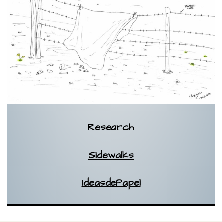
Research
Sidewalks
IdeasdePapel