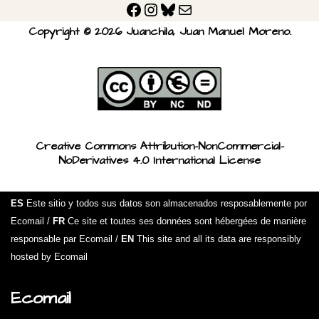
Copyright © 2026 Juanchila, Juan Manuel Moreno.
Creative Commons Attribution-NonCommercial-
NoDerivatives 4.0 International License
ES
Este sitio y todos sus datos son almacenados resposablemente por
Ecomail /
FR
Ce site et toutes ses données sont hébergées de manière
responsable par Ecomail /
EN
This site and all its data are responsibly
hosted by Ecomail
Ecomail