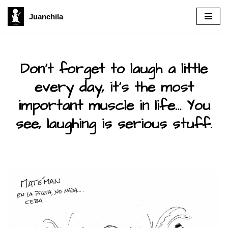
Juanchila
Skip
to
content
Don’t forget to laugh a little
every day, it’s the most
important muscle in life… You
see, laughing is serious stuff.