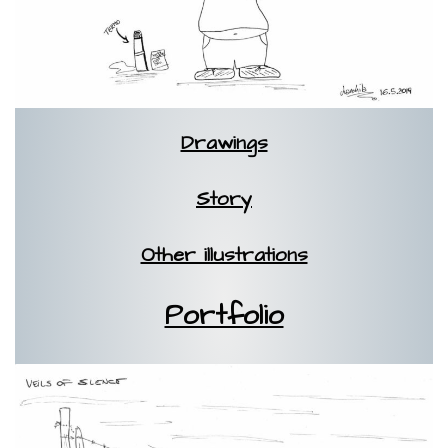
Drawings
Story
Other illustrations
Portfolio