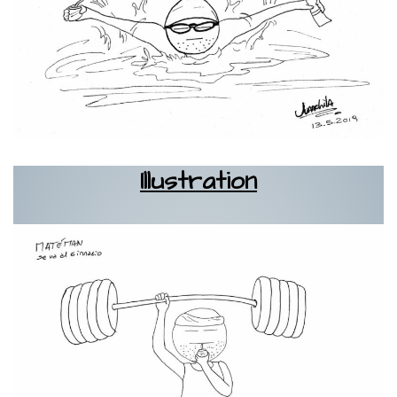
Illustration